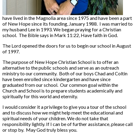
have lived in the Magnolia area since 1975 and have been a part
of New Hope since its founding, January 1988. I was married to
my husband Lee in 1993. We began praying for a Christian
school. The Bible says in Mark 11:22, Have faith in God.
The Lord opened the doors for us to begin our school in August
of 1997.
The purpose of New Hope Christian School is to offer an
alternative to the public schools and serve as an outreach
ministry to our community. Both of our boys Chad and Coltin
have been enrolled since kindergarten and have since
graduated from our school. Our common goal within the
Church and School is to prepare students academically and
spiritually for this world and eternity.
I would consider it a privilege to give you a tour of the school
and to discuss how we might help meet the educational and
spiritual needs of your children. We do not take that
responsibility lightly. If I can be of further assistance, please call
or stop by. May God truly bless you.