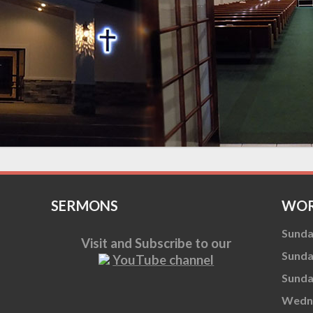
SERMONS
WOR
Sunda
Visit and Subscribe to our
Sunda
YouTube channel
Sunda
Wedne