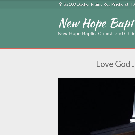
32103 Decker Prairie Rd., Pinehurst, 
New Hope Bapti
New Hope Baptist Church and Chris
Love God ..