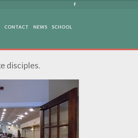
CONTACT
NEWS
SCHOOL
e disciples.