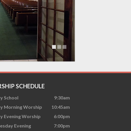
SHIP SCHEDULE
y School
9:30am
y Morning Worship
10:45am
y Evening Worship
6:00pm
sday Evening
7:00pm