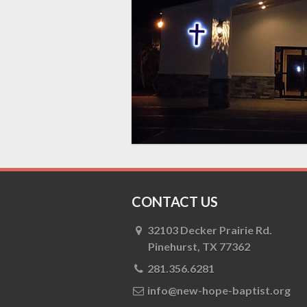
CONTACT US
32103 Decker Prairie Rd.
Pinehurst, TX 77362
281.356.6281
info@new-hope-baptist.org