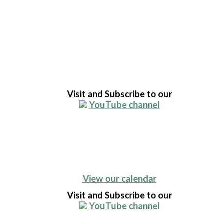
Visit and Subscribe to our
YouTube channel
View our calendar
Visit and Subscribe to our
YouTube channel