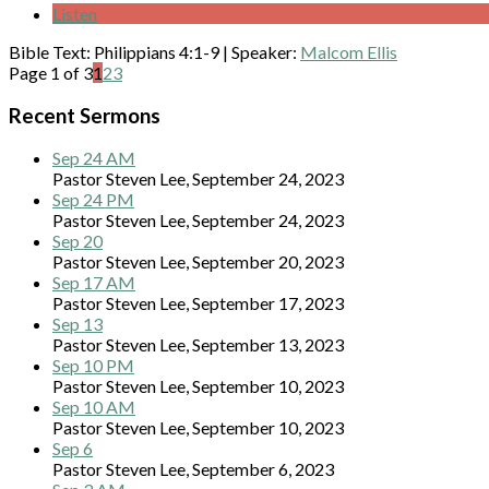
Listen
Bible Text: Philippians 4:1-9
|
Speaker:
Malcom Ellis
Page 1 of 3
1
2
3
Recent Sermons
Sep 24 AM
Pastor Steven Lee
,
September 24, 2023
Sep 24 PM
Pastor Steven Lee
,
September 24, 2023
Sep 20
Pastor Steven Lee
,
September 20, 2023
Sep 17 AM
Pastor Steven Lee
,
September 17, 2023
Sep 13
Pastor Steven Lee
,
September 13, 2023
Sep 10 PM
Pastor Steven Lee
,
September 10, 2023
Sep 10 AM
Pastor Steven Lee
,
September 10, 2023
Sep 6
Pastor Steven Lee
,
September 6, 2023