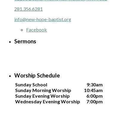
281.356.6281
info@new-hope-baptist.org
Facebook
Sermons
Worship Schedule
Sunday School
9:30am
Sunday Morning Worship
10:45am
Sunday Evening Worship
6:00pm
Wednesday Evening Worship
7:00pm