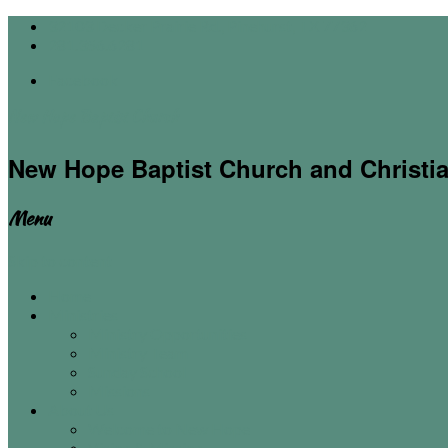
32103 Decker Prairie Rd., Pinehurst, TX 77362
281.356.6281
Facebook
New Hope Baptist Church
New Hope Baptist Church and Christi
Menu
Skip to content
Home
Ministries
Ministry Opportunities
Ministry Team
Sunday School
Missions
About Us
Welcome to New Hope
Vision & Mission