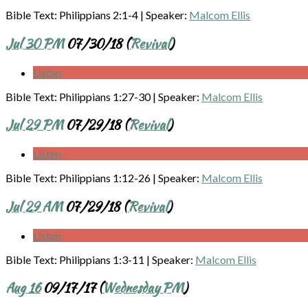
Bible Text: Philippians 2:1-4
|
Speaker:
Malcom Ellis
Jul 30 PM
07/30/18 (
Revival
)
Listen
Bible Text: Philippians 1:27-30
|
Speaker:
Malcom Ellis
Jul 29 PM
07/29/18 (
Revival
)
Listen
Bible Text: Philippians 1:12-26
|
Speaker:
Malcom Ellis
Jul 29 AM
07/29/18 (
Revival
)
Listen
Bible Text: Philippians 1:3-11
|
Speaker:
Malcom Ellis
Aug 16
09/17/17 (
Wednesday PM
)