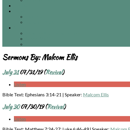
Contact
News
Calendar
Vacation Bible School
School
New Hope Christian School
School Staff
Photos
Sermons By:
Malcom Ellis
July 31
07/31/19 (
Revival
)
Listen
Bible Text: Ephesians 3:14-21
|
Speaker:
Malcom Ellis
July 30
07/30/19 (
Revival
)
Listen
Bible Text: Matthew 7:24-27; Luke 6:46-49
|
Speaker:
Malcom El