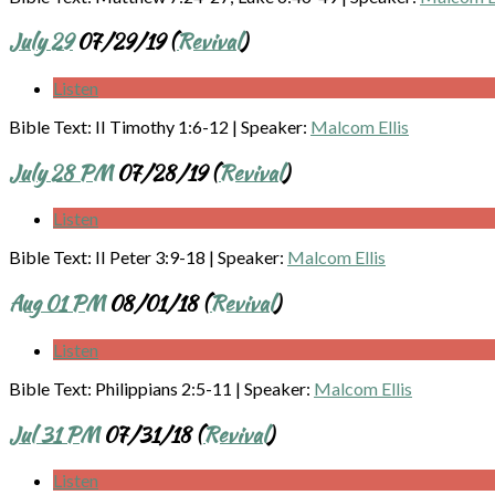
July 29
07/29/19 (
Revival
)
Listen
Bible Text: II Timothy 1:6-12
|
Speaker:
Malcom Ellis
July 28 PM
07/28/19 (
Revival
)
Listen
Bible Text: II Peter 3:9-18
|
Speaker:
Malcom Ellis
Aug 01 PM
08/01/18 (
Revival
)
Listen
Bible Text: Philippians 2:5-11
|
Speaker:
Malcom Ellis
Jul 31 PM
07/31/18 (
Revival
)
Listen