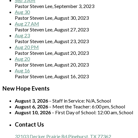
Sep 3 AM
Pastor Steven Lee
,
September 3, 2023
Aug 30
Pastor Steven Lee
,
August 30, 2023
Aug 27 AM
Pastor Steven Lee
,
August 27, 2023
Aug 23
Pastor Steven Lee
,
August 23, 2023
Aug 20 PM
Pastor Steven Lee
,
August 20, 2023
Aug 20
Pastor Steven Lee
,
August 20, 2023
Aug 16
Pastor Steven Lee
,
August 16, 2023
New Hope Events
August 3, 2026
– Staff in Service:
N/A, School
August 6, 2026
– Meet the Teacher:
6:00 pm, School
August 10, 2026
– First Day of School:
12:00 am, School
Contact Us
32103 Decker Prairie Rd.
Pinehurst, TX 77362