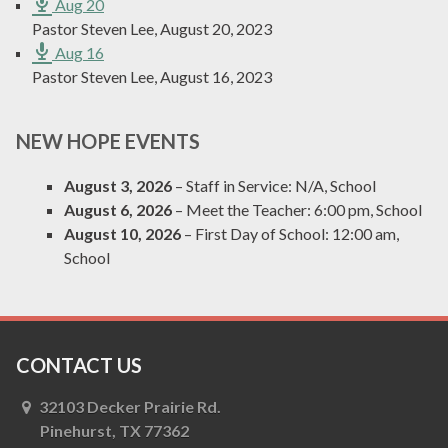
Aug 20
Pastor Steven Lee
,
August 20, 2023
Aug 16
Pastor Steven Lee
,
August 16, 2023
NEW HOPE EVENTS
August 3, 2026
– Staff in Service:
N/A, School
August 6, 2026
– Meet the Teacher:
6:00 pm, School
August 10, 2026
– First Day of School:
12:00 am,
School
CONTACT US
32103 Decker Prairie Rd.
Pinehurst, TX 77362