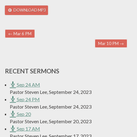
DOWNLOAD MP3
Post navigation
←
Mar 6 PM
Mar 10 PM
→
RECENT SERMONS
Sep 24 AM
Pastor Steven Lee
,
September 24, 2023
Sep 24 PM
Pastor Steven Lee
,
September 24, 2023
Sep 20
Pastor Steven Lee
,
September 20, 2023
Sep 17 AM
Pastor Steven Lee
,
September 17, 2023