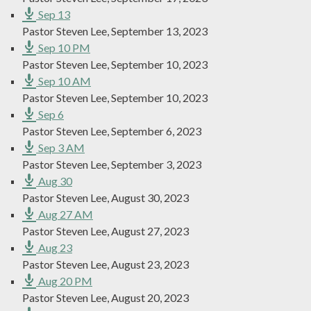
Sep 13
Pastor Steven Lee
,
September 13, 2023
Sep 10 PM
Pastor Steven Lee
,
September 10, 2023
Sep 10 AM
Pastor Steven Lee
,
September 10, 2023
Sep 6
Pastor Steven Lee
,
September 6, 2023
Sep 3 AM
Pastor Steven Lee
,
September 3, 2023
Aug 30
Pastor Steven Lee
,
August 30, 2023
Aug 27 AM
Pastor Steven Lee
,
August 27, 2023
Aug 23
Pastor Steven Lee
,
August 23, 2023
Aug 20 PM
Pastor Steven Lee
,
August 20, 2023