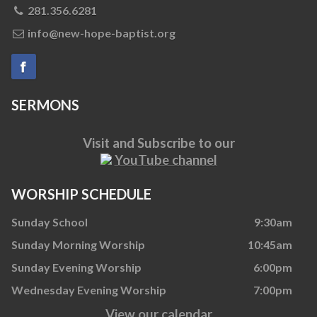
281.356.6281
info@new-hope-baptist.org
SERMONS
Visit and Subscribe to our
YouTube channel
WORSHIP SCHEDULE
Sunday School
9:30am
Sunday Morning Worship
10:45am
Sunday Evening Worship
6:00pm
Wednesday Evening Worship
7:00pm
View our calendar