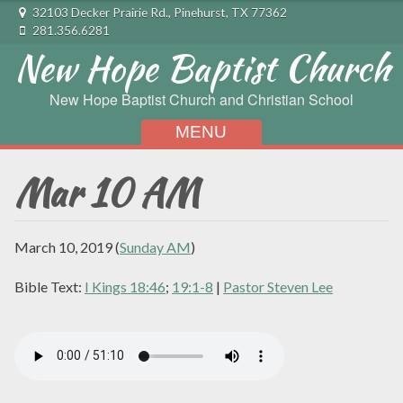
32103 Decker Prairie Rd., Pinehurst, TX 77362
281.356.6281
New Hope Baptist Church
New Hope Baptist Church and Christian School
MENU
Skip to content
Mar 10 AM
March 10, 2019
(
Sunday AM
)
Bible Text:
I Kings 18:46
;
19:1-8
|
Pastor Steven Lee