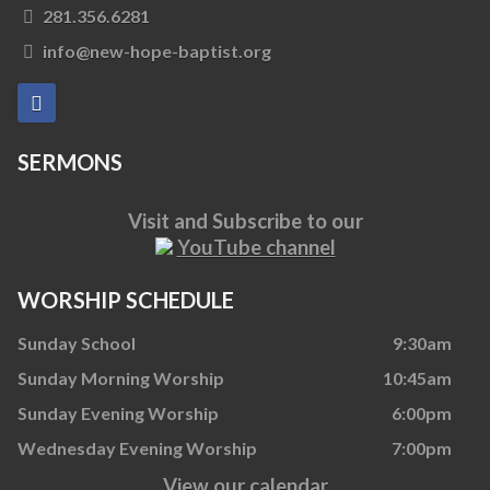
281.356.6281
info@new-hope-baptist.org
SERMONS
Visit and Subscribe to our
YouTube channel
WORSHIP SCHEDULE
Sunday School
9:30am
Sunday Morning Worship
10:45am
Sunday Evening Worship
6:00pm
Wednesday Evening Worship
7:00pm
View our calendar