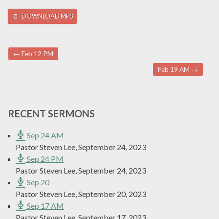
DOWNLOAD MP3
Post navigation
←
Feb 12 PM
Feb 19 AM
→
RECENT SERMONS
Sep 24 AM
Pastor Steven Lee
,
September 24, 2023
Sep 24 PM
Pastor Steven Lee
,
September 24, 2023
Sep 20
Pastor Steven Lee
,
September 20, 2023
Sep 17 AM
Pastor Steven Lee
,
September 17, 2023