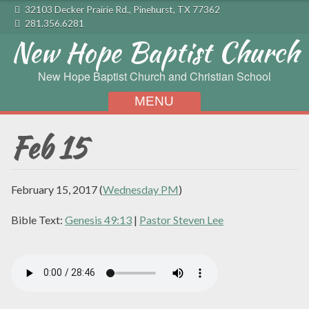
32103 Decker Prairie Rd., Pinehurst, TX 77362
281.356.6281
New Hope Baptist Church
New Hope Baptist Church and Christian School
MENU
Skip to content
Feb 15
February 15, 2017
(
Wednesday PM
)
Bible Text:
Genesis 49:13
|
Pastor Steven Lee