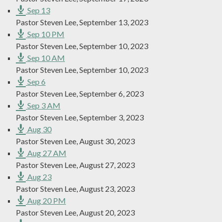
Sep 13
Pastor Steven Lee
,
September 13, 2023
Sep 10 PM
Pastor Steven Lee
,
September 10, 2023
Sep 10 AM
Pastor Steven Lee
,
September 10, 2023
Sep 6
Pastor Steven Lee
,
September 6, 2023
Sep 3 AM
Pastor Steven Lee
,
September 3, 2023
Aug 30
Pastor Steven Lee
,
August 30, 2023
Aug 27 AM
Pastor Steven Lee
,
August 27, 2023
Aug 23
Pastor Steven Lee
,
August 23, 2023
Aug 20 PM
Pastor Steven Lee
,
August 20, 2023