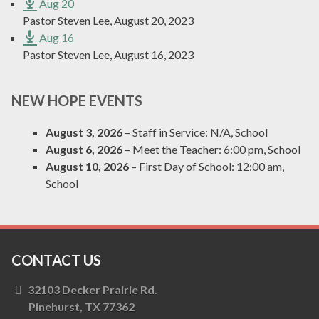
Aug 20
Pastor Steven Lee
,
August 20, 2023
Aug 16
Pastor Steven Lee
,
August 16, 2023
NEW HOPE EVENTS
August 3, 2026
– Staff in Service:
N/A, School
August 6, 2026
– Meet the Teacher:
6:00 pm, School
August 10, 2026
– First Day of School:
12:00 am,
School
CONTACT US
32103 Decker Prairie Rd.
Pinehurst, TX 77362